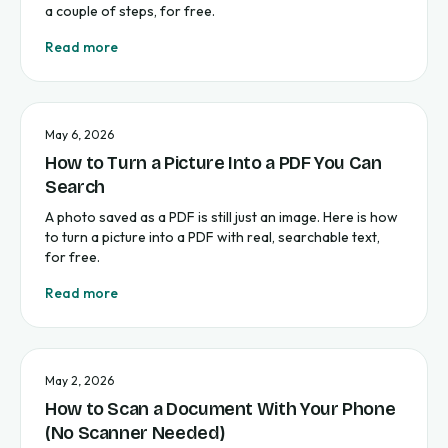
a couple of steps, for free.
Read more
May 6, 2026
How to Turn a Picture Into a PDF You Can
Search
A photo saved as a PDF is still just an image. Here is how
to turn a picture into a PDF with real, searchable text,
for free.
Read more
May 2, 2026
How to Scan a Document With Your Phone
(No Scanner Needed)