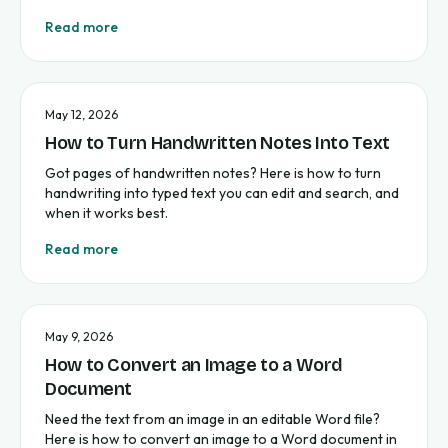
Read more
May 12, 2026
How to Turn Handwritten Notes Into Text
Got pages of handwritten notes? Here is how to turn
handwriting into typed text you can edit and search, and
when it works best.
Read more
May 9, 2026
How to Convert an Image to a Word
Document
Need the text from an image in an editable Word file?
Here is how to convert an image to a Word document in