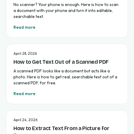
No scanner? Your phone is enough. Here is how to scan
a document with your phone and turn it into editable,
searchable text.
Read more
April 28, 2026
How to Get Text Out of a Scanned PDF
A scanned PDF looks like a document but acts like a
photo. Here is how to get real, searchable text out of a
scanned PDF, for free.
Read more
April 24, 2026
How to Extract Text From a Picture for