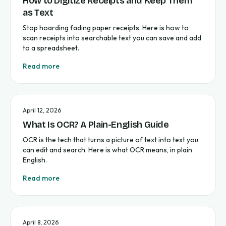
How to Digitize Receipts and Keep Them
as Text
Stop hoarding fading paper receipts. Here is how to
scan receipts into searchable text you can save and add
to a spreadsheet.
Read more
April 12, 2026
What Is OCR? A Plain-English Guide
OCR is the tech that turns a picture of text into text you
can edit and search. Here is what OCR means, in plain
English.
Read more
April 8, 2026