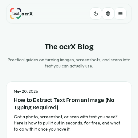
ocrX
The ocrX Blog
Practical guides on turning images, screenshots, and scans into
text you can actually use.
May 20, 2026
How to Extract Text From an Image (No
Typing Required)
Got a photo, screenshot, or scan with text you need?
Here is how to pull it out in seconds, for free, and what
to do with it once you have it.