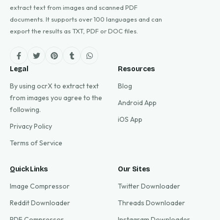
extract text from images and scanned PDF
documents. It supports over 100 languages and can
export the results as TXT, PDF or DOC files.
Legal
Resources
By using ocrX to extract text
Blog
from images you agree to the
Android App
following.
iOS App
Privacy Policy
Terms of Service
Quick Links
Our Sites
Image Compressor
Twitter Downloader
Reddit Downloader
Threads Downloader
PDF Compressor
Instagram Downloader