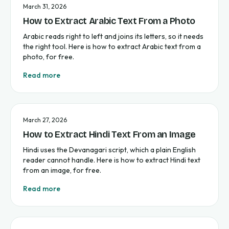
March 31, 2026
How to Extract Arabic Text From a Photo
Arabic reads right to left and joins its letters, so it needs
the right tool. Here is how to extract Arabic text from a
photo, for free.
Read more
March 27, 2026
How to Extract Hindi Text From an Image
Hindi uses the Devanagari script, which a plain English
reader cannot handle. Here is how to extract Hindi text
from an image, for free.
Read more