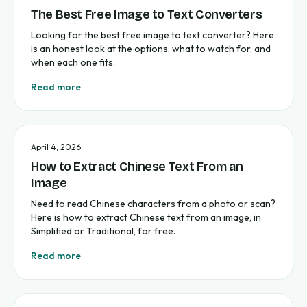
The Best Free Image to Text Converters
Looking for the best free image to text converter? Here
is an honest look at the options, what to watch for, and
when each one fits.
Read more
April 4, 2026
How to Extract Chinese Text From an
Image
Need to read Chinese characters from a photo or scan?
Here is how to extract Chinese text from an image, in
Simplified or Traditional, for free.
Read more