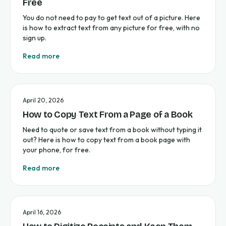
Free
You do not need to pay to get text out of a picture. Here
is how to extract text from any picture for free, with no
sign up.
Read more
April 20, 2026
How to Copy Text From a Page of a Book
Need to quote or save text from a book without typing it
out? Here is how to copy text from a book page with
your phone, for free.
Read more
April 16, 2026