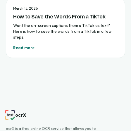
March 15, 2026
How to Save the Words From a TikTok
Want the on-screen captions from a TikTok as text?
Here is how to save the words from a TikTok in a few
steps.
Read more
ocrX
ocrX is a free online OCR service that allows you to