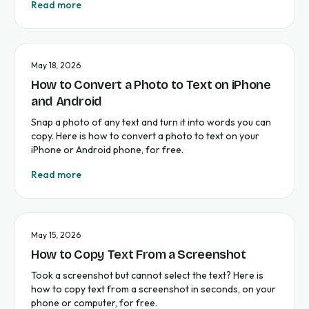
Read more
May 18, 2026
How to Convert a Photo to Text on iPhone
and Android
Snap a photo of any text and turn it into words you can
copy. Here is how to convert a photo to text on your
iPhone or Android phone, for free.
Read more
May 15, 2026
How to Copy Text From a Screenshot
Took a screenshot but cannot select the text? Here is
how to copy text from a screenshot in seconds, on your
phone or computer, for free.