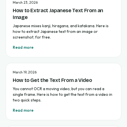
March 23, 2026
How to Extract Japanese Text From an
Image
Japanese mixes kanji, hiragana, and katakana. Here is
how to extract Japanese text from an image or
screenshot, for free.
Read more
March 19, 2026
How to Get the Text From a Video
You cannot OCR a moving video, but you can read a
single frame. Here is how to get the text from a video in
two quick steps.
Read more