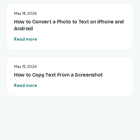
May 18, 2026
How to Convert a Photo to Text on iPhone and
Android
Read more
May 15, 2026
How to Copy Text From a Screenshot
Read more