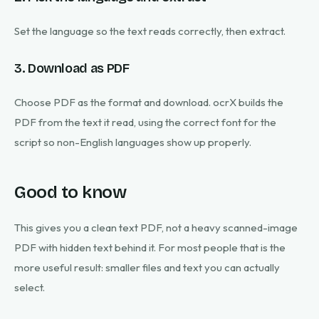
Set the language so the text reads correctly, then extract.
3. Download as PDF
Choose PDF as the format and download. ocrX builds the
PDF from the text it read, using the correct font for the
script so non-English languages show up properly.
Good to know
This gives you a clean text PDF, not a heavy scanned-image
PDF with hidden text behind it. For most people that is the
more useful result: smaller files and text you can actually
select.