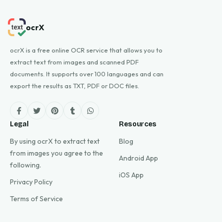
ocrX
ocrX is a free online OCR service that allows you to
extract text from images and scanned PDF
documents. It supports over 100 languages and can
export the results as TXT, PDF or DOC files.
Legal
Resources
By using ocrX to extract text
Blog
from images you agree to the
Android App
following.
iOS App
Privacy Policy
Terms of Service