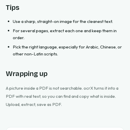
Tips
Use a sharp, straight-on image for the cleanest text.
For several pages, extract each one and keep them in
order.
Pick the right language, especially for Arabic, Chinese, or
other non-Latin scripts.
Wrapping up
A picture inside a PDF is not searchable. ocrX turns it into a
PDF with real text, so you can find and copy what is inside.
Upload, extract, save as PDF.