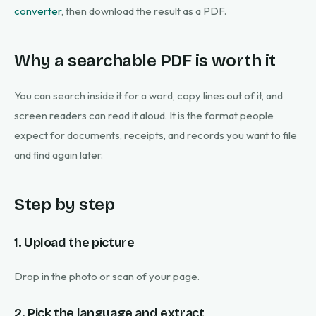
converter
, then download the result as a PDF.
Why a searchable PDF is worth it
You can search inside it for a word, copy lines out of it, and
screen readers can read it aloud. It is the format people
expect for documents, receipts, and records you want to file
and find again later.
Step by step
1. Upload the picture
Drop in the photo or scan of your page.
2. Pick the language and extract