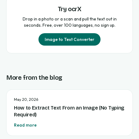
Try ocrX
Drop in a photo or a scan and pull the text out in
seconds. Free, over 100 languages, no sign up.
Image to Text Converter
More from the blog
May 20, 2026
How to Extract Text From an Image (No Typing
Required)
Read more