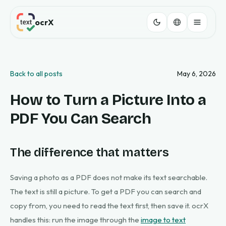
ocrX
Back to all posts
May 6, 2026
How to Turn a Picture Into a
PDF You Can Search
The difference that matters
Saving a photo as a PDF does not make its text searchable.
The text is still a picture. To get a PDF you can search and
copy from, you need to read the text first, then save it. ocrX
handles this: run the image through the
image to text