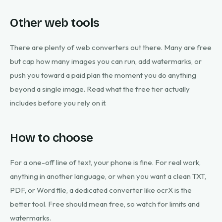
Other web tools
There are plenty of web converters out there. Many are free
but cap how many images you can run, add watermarks, or
push you toward a paid plan the moment you do anything
beyond a single image. Read what the free tier actually
includes before you rely on it.
How to choose
For a one-off line of text, your phone is fine. For real work,
anything in another language, or when you want a clean TXT,
PDF, or Word file, a dedicated converter like ocrX is the
better tool. Free should mean free, so watch for limits and
watermarks.