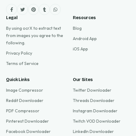
Legal
Resources
By using ocrX to extract text
Blog
from images you agree to the
Android App
following.
iOS App
Privacy Policy
Terms of Service
Quick Links
Our Sites
Image Compressor
Twitter Downloader
Reddit Downloader
Threads Downloader
PDF Compressor
Instagram Downloader
Pinterest Downloader
Twitch VOD Downloader
Facebook Downloader
LinkedIn Downloader