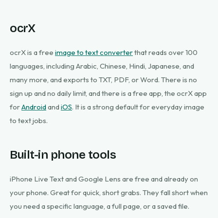
ocrX
ocrX is a free
image to text converter
that reads over 100
languages, including Arabic, Chinese, Hindi, Japanese, and
many more, and exports to TXT, PDF, or Word. There is no
sign up and no daily limit, and there is a free app, the ocrX app
for
Android
and
iOS
. It is a strong default for everyday image
to text jobs.
Built-in phone tools
iPhone Live Text and Google Lens are free and already on
your phone. Great for quick, short grabs. They fall short when
you need a specific language, a full page, or a saved file.