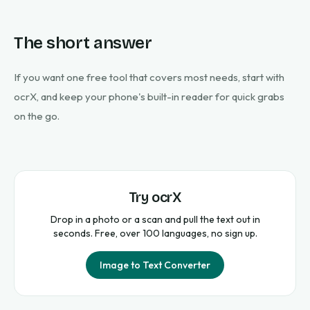
The short answer
If you want one free tool that covers most needs, start with
ocrX, and keep your phone's built-in reader for quick grabs
on the go.
Try ocrX
Drop in a photo or a scan and pull the text out in
seconds. Free, over 100 languages, no sign up.
Image to Text Converter