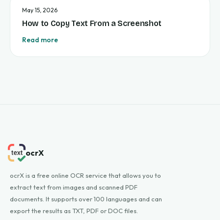
May 15, 2026
How to Copy Text From a Screenshot
Read more
ocrX
ocrX is a free online OCR service that allows you to
extract text from images and scanned PDF
documents. It supports over 100 languages and can
export the results as TXT, PDF or DOC files.