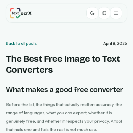
ocrX
Back to all posts
April 8, 2026
The Best Free Image to Text
Converters
What makes a good free converter
Before the list, the things that actually matter: accuracy, the
range of languages, what you can export, whether it is
genuinely free, and whether it respects your privacy. A tool
that nails one and fails the rest is not much use.