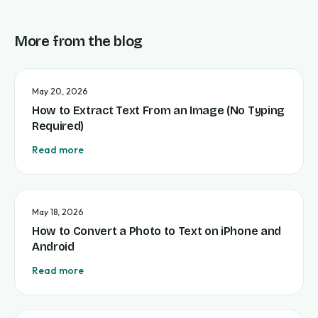
More from the blog
May 20, 2026
How to Extract Text From an Image (No Typing
Required)
Read more
May 18, 2026
How to Convert a Photo to Text on iPhone and
Android
Read more