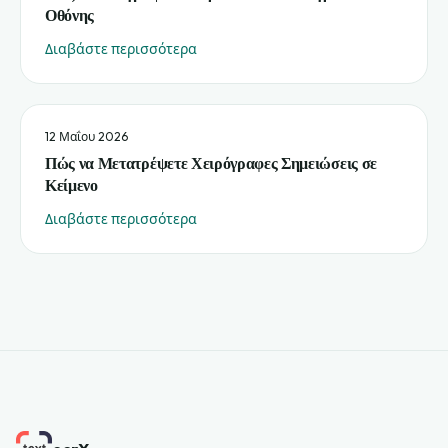
Οθόνης
Διαβάστε περισσότερα
12 Μαΐου 2026
Πώς να Μετατρέψετε Χειρόγραφες Σημειώσεις σε
Κείμενο
Διαβάστε περισσότερα