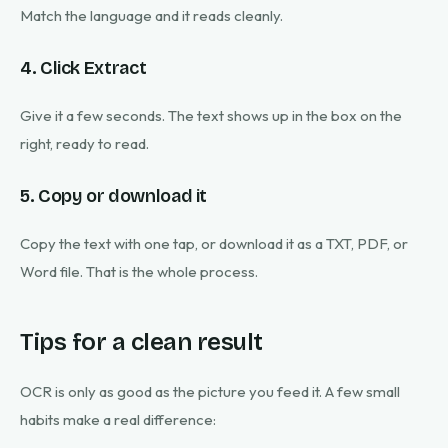
Match the language and it reads cleanly.
4. Click Extract
Give it a few seconds. The text shows up in the box on the
right, ready to read.
5. Copy or download it
Copy the text with one tap, or download it as a TXT, PDF, or
Word file. That is the whole process.
Tips for a clean result
OCR is only as good as the picture you feed it. A few small
habits make a real difference: