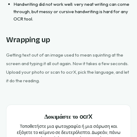
Handwriting did not work well: very neat writing can come
through, but messy or cursive handwriting is hard for any
OCR tool.
Wrapping up
Getting text out of an image used to mean squinting at the
screen and typing it all out again. Now it takes a few seconds.
Upload your photo or scan to ocrX, pick the language, and let
it do the reading.
Δοκιμάστε το ocrX
Τοποθετήστε μια φωτογραφία ή μια σάρωση και
εξάγετε το κείμενο σε δευτερόλεπτα. Δωρεάν, πάνω