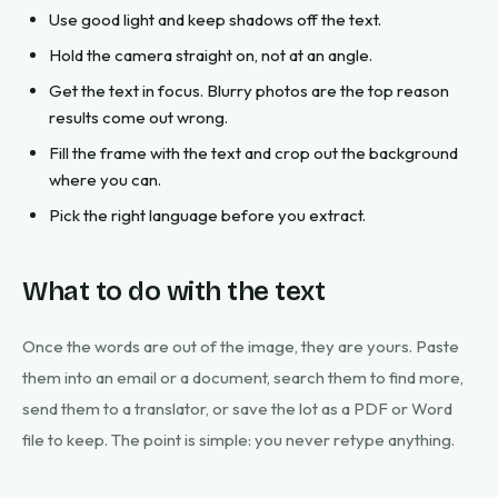
Use good light and keep shadows off the text.
Hold the camera straight on, not at an angle.
Get the text in focus. Blurry photos are the top reason
results come out wrong.
Fill the frame with the text and crop out the background
where you can.
Pick the right language before you extract.
What to do with the text
Once the words are out of the image, they are yours. Paste
them into an email or a document, search them to find more,
send them to a translator, or save the lot as a PDF or Word
file to keep. The point is simple: you never retype anything.