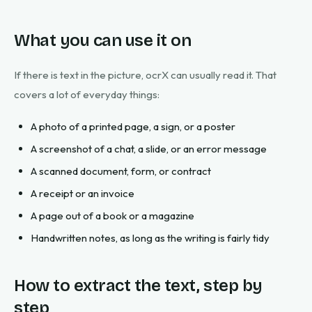
What you can use it on
If there is text in the picture, ocrX can usually read it. That
covers a lot of everyday things:
A photo of a printed page, a sign, or a poster
A screenshot of a chat, a slide, or an error message
A scanned document, form, or contract
A receipt or an invoice
A page out of a book or a magazine
Handwritten notes, as long as the writing is fairly tidy
How to extract the text, step by
step