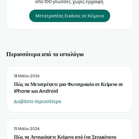
από 100 γλώσσες, χωρίς εγγραφή.
Μετατροπέας Εικόνας σε Κείμενο
Περισσότερα από το ιστολόγιο
18 Μαΐου 2026
Πώς να Μετατρέψετε μια Φωτογραφία σε Κείμενο σε
iPhone και Android
Διαβάστε περισσότερα
15 Μαΐου 2026
Πώς να Αντιγράψετε Κείμενο από ένα Στιγμιότυπο