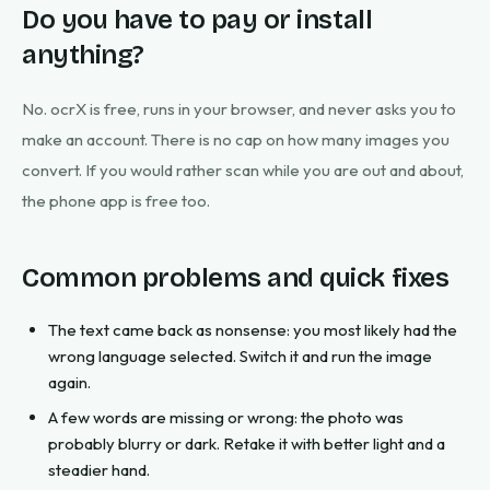
Do you have to pay or install
anything?
No. ocrX is free, runs in your browser, and never asks you to
make an account. There is no cap on how many images you
convert. If you would rather scan while you are out and about,
the phone app is free too.
Common problems and quick fixes
The text came back as nonsense: you most likely had the
wrong language selected. Switch it and run the image
again.
A few words are missing or wrong: the photo was
probably blurry or dark. Retake it with better light and a
steadier hand.