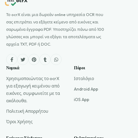
ocrX
Το ocrX είναι μια δωρεάν online υπηρεσία OCR που
σας επιτρέπει να εξάγετε κείμενο από εικόνες και
σαρωμένα έγγραφα PDF. Υποστηρίζει πάνω από 100
γλώσσες και μπορεί να εξάγει τα αποτελέσματα ως
αρχεία TXT, PDF ή DOC.
Νομικά
Πόροι
Χρησιμοποιώντας το ocrX
Ιστολόγιο
για εξαγωγή κειμένου από
Android App
εικόνες, συμφωνείτε με τα
iOS App
ακόλουθα.
Πολιτική Απορρήτου
Όροι Χρήσης