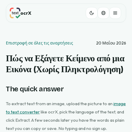
ocrX
Επιστροφή σε όλες τις αναρτήσεις
20 Μαΐου 2026
Πώς να Εξάγετε Κείμενο από μια
Εικόνα (Χωρίς Πληκτρολόγηση)
The quick answer
To extract text from an image, upload the picture to an
image
to text converter
like ocrX, pick the language of the text, and
click Extract. A few seconds later you have the words as plain
text you can copy or save. No typing and no sign up.