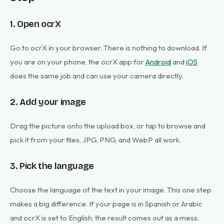
1. Open ocrX
Go to ocrX in your browser. There is nothing to download. If
you are on your phone, the ocrX app for
Android
and
iOS
does the same job and can use your camera directly.
2. Add your image
Drag the picture onto the upload box, or tap to browse and
pick it from your files. JPG, PNG, and WebP all work.
3. Pick the language
Choose the language of the text in your image. This one step
makes a big difference. If your page is in Spanish or Arabic
and ocrX is set to English, the result comes out as a mess.